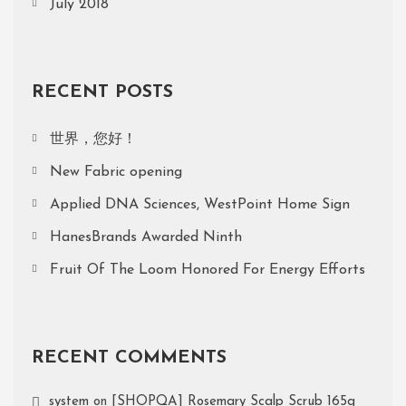
July 2018
RECENT POSTS
世界，您好！
New Fabric opening
Applied DNA Sciences, WestPoint Home Sign
HanesBrands Awarded Ninth
Fruit Of The Loom Honored For Energy Efforts
RECENT COMMENTS
system
on
[SHOPQA] Rosemary Scalp Scrub 165g