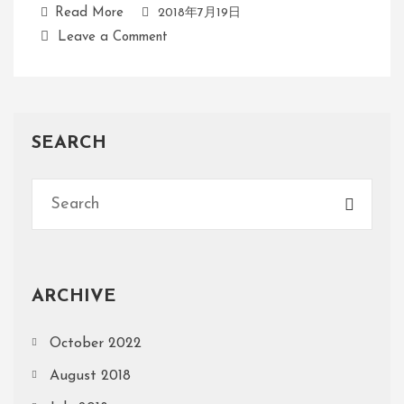
Read More
2018年7月19日
Leave a Comment
SEARCH
ARCHIVE
October 2022
August 2018