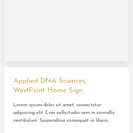
Applied DNA Sciences,
WestPoint Home Sign
Lorem ipsum dolor sit amet, consectetur
adipiscing elit. Cras sollicitudin sem in convallis
vestibulum. Suspendisse consequat in libero…