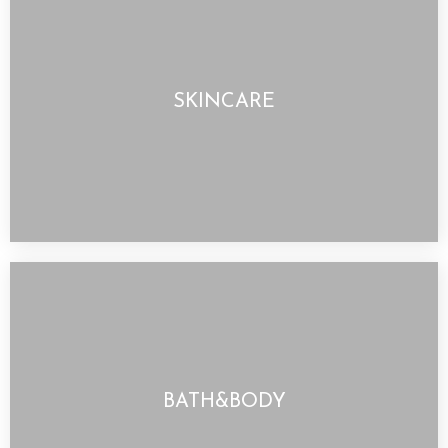
SKINCARE
BATH&BODY