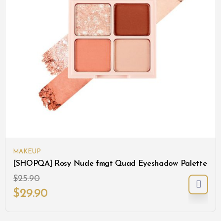
MAKEUP
[SHOPQA] Rosy Nude fmgt Quad Eyeshadow Palette
$
25.90
$
29.90