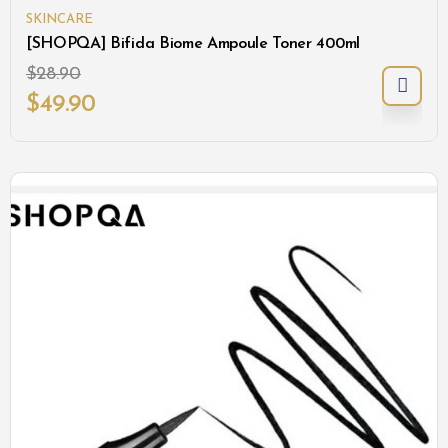
SKINCARE
[SHOPQA] Bifida Biome Ampoule Toner 400ml
$
28.90
$
49.90