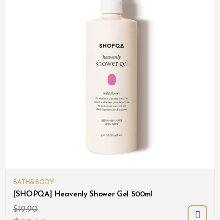
BATH&BODY
[SHOPQA] Heavenly Shower Gel 500ml
$
19.90