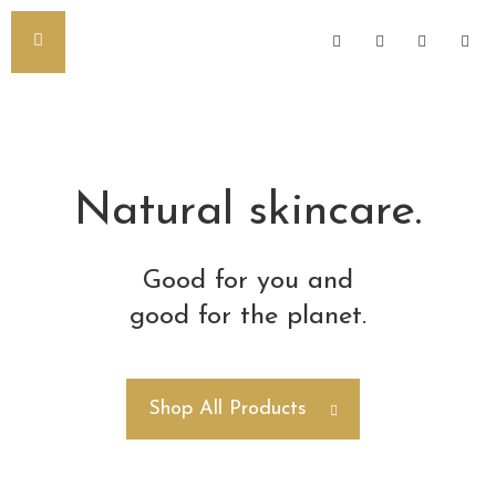
Natural skincare.
Good for you and
good for the planet.
Shop All Products