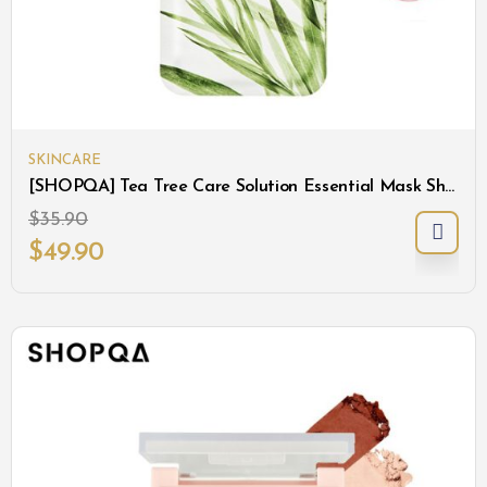
SKINCARE
[SHOPQA] Tea Tree Care Solution Essential Mask Sheet
$
35.90
$
49.90