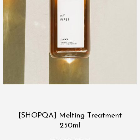
[SHOPQA] Melting Treatment
250ml