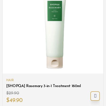
HAIR
[SHOPQA] Rosemary 3-in-1 Treatment 160ml
$
29.90
$
49.90