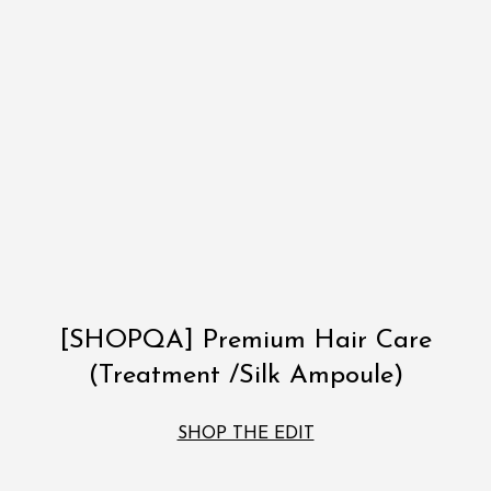
[SHOPQA] Premium Hair Care
(Treatment /Silk Ampoule)
SHOP THE EDIT