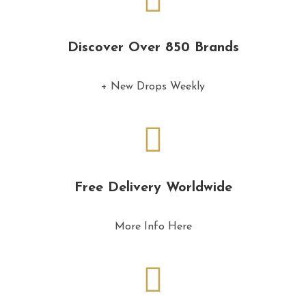
Discover Over 850 Brands
+ New Drops Weekly
Free Delivery Worldwide
More Info Here