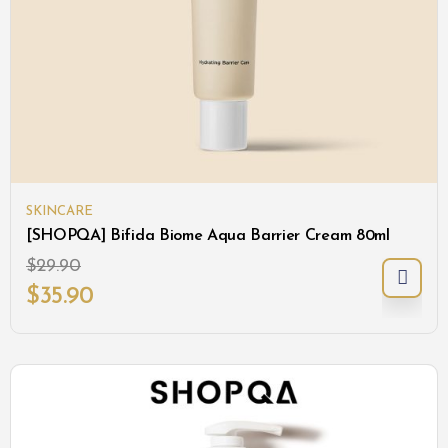
SKINCARE
[SHOPQA] Bifida Biome Aqua Barrier Cream 80ml
$
29.90
$
35.90