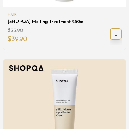
HAIR
[SHOPQA] Melting Treatment 250ml
$
35.90
$
39.90