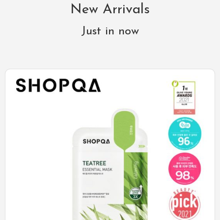
New Arrivals
Just in now