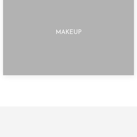
MAKEUP