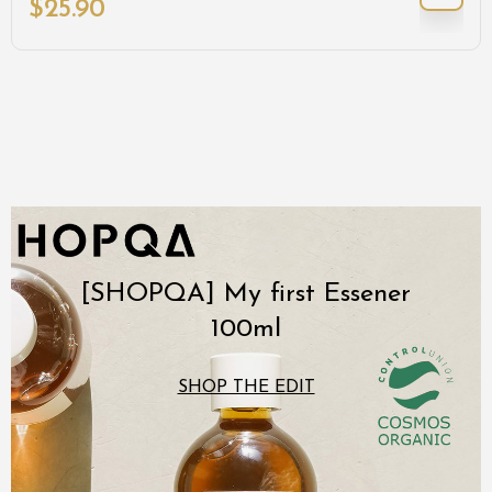
$
25.90
[SHOPQA] My first Essener
100ml
SHOP THE EDIT