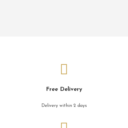
Free Delivery
Delivery within 2 days