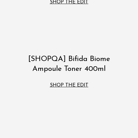
SHOP THE EDIT
[SHOPQA] Bifida Biome
Ampoule Toner 400ml
SHOP THE EDIT