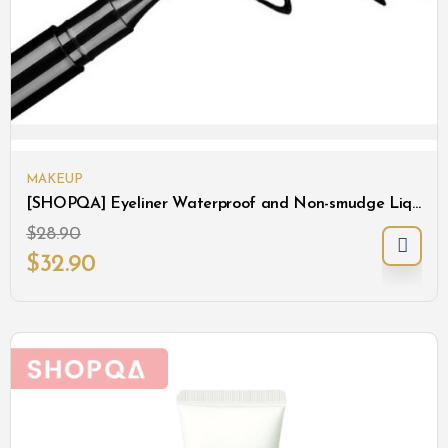
MAKEUP
[SHOPQA] Eyeliner Waterproof and Non-smudge Liquid Eyeliner
$
28.90
$
32.90