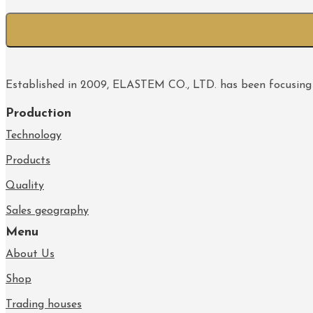
Established in 2009, ELASTEM CO., LTD. has been focusing
Production
Technology
Products
Quality
Sales geography
Menu
About Us
Shop
Trading houses