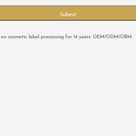
 on cosmetic label processing for 14 years: OEM/ODM/OBM.