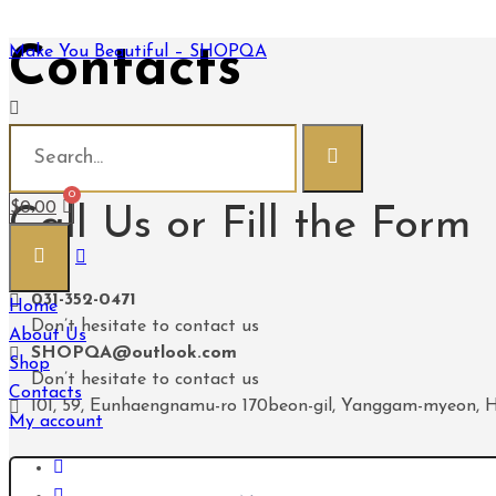
Contacts
Make You Beautiful – SHOPQA
Make You Beautiful - SHOPQA
Contacts
$
0.00
Call Us or Fill the Form
031-352-0471
Home
Don’t hesitate to contact us
About Us
SHOPQA@outlook.com
Shop
Don’t hesitate to contact us
Contacts
101, 59, Eunhaengnamu-ro 170beon-gil, Yanggam-myeon, H
My account