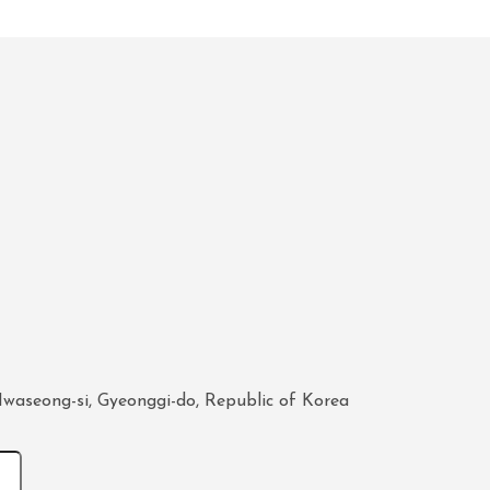
waseong-si, Gyeonggi-do, Republic of Korea