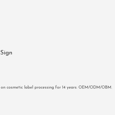
 Sign
 on cosmetic label processing for 14 years: OEM/ODM/OBM.