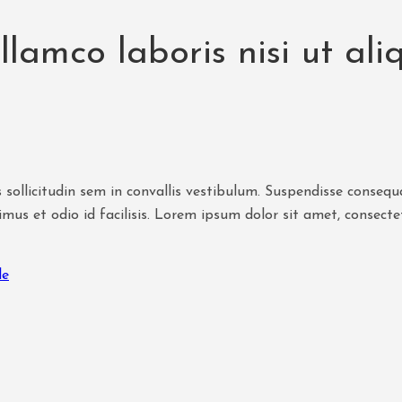
ullamco laboris nisi ut a
 sollicitudin sem in convallis vestibulum. Suspendisse consequat
mus et odio id facilisis. Lorem ipsum dolor sit amet, consecte
le