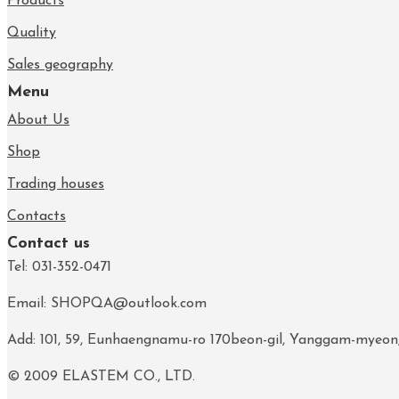
Products
Quality
Sales geography
Menu
About Us
Shop
Trading houses
Contacts
Contact us
Tel: 031-352-0471
Email: SHOPQA@outlook.com
Add: 101, 59, Eunhaengnamu-ro 170beon-gil, Yanggam-myeon
© 2009 ELASTEM CO., LTD.