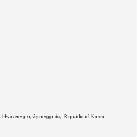
, Hwaseong-si, Gyeonggi-do, Republic of Korea