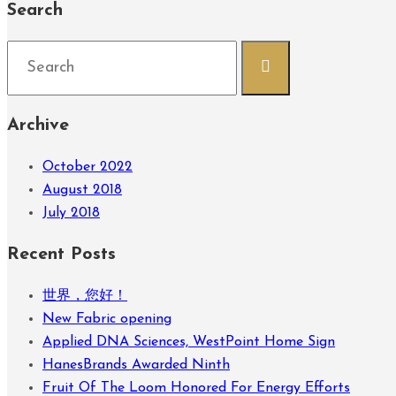
Search
Search
for:
Archive
October 2022
August 2018
July 2018
Recent Posts
世界，您好！
New Fabric opening
Applied DNA Sciences, WestPoint Home Sign
HanesBrands Awarded Ninth
Fruit Of The Loom Honored For Energy Efforts