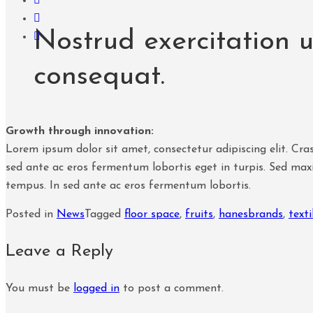
Nostrud exercitation 
consequat.
Growth through innovation:
Lorem ipsum dolor sit amet, consectetur adipiscing elit. Cras
sed ante ac eros fermentum lobortis eget in turpis. Sed maxi
tempus. In sed ante ac eros fermentum lobortis.
Posted in
News
Tagged
floor space
,
fruits
,
hanesbrands
,
texti
Leave a Reply
You must be
logged in
to post a comment.