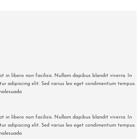
 in libero non facilisis. Nullam dapibus blandit viverra. In
etur adipiscing elit. Sed varius leo eget condimentum tempus.
 malesuada
 in libero non facilisis. Nullam dapibus blandit viverra. In
etur adipiscing elit. Sed varius leo eget condimentum tempus.
 malesuada