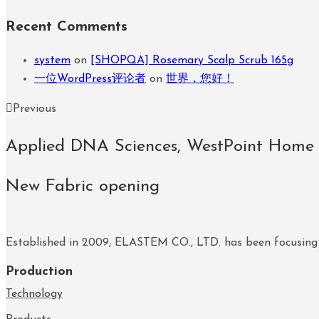
Recent Comments
system
on
[SHOPQA] Rosemary Scalp Scrub 165g
一位WordPress评论者
on
世界，您好！
Previous
Applied DNA Sciences, WestPoint Home
New Fabric opening
Established in 2009, ELASTEM CO., LTD. has been focusing
Production
Technology