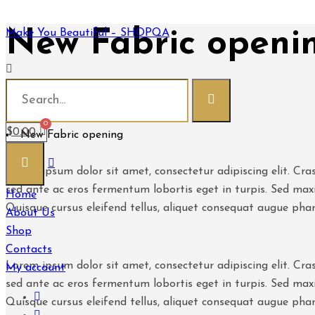
New Fabric openi
Make You Beautiful – SHOPQA
Make You Beautiful - SHOPQA
News
$
0.00
New Fabric opening
Lorem ipsum dolor sit amet, consectetur adipiscing elit. Cras
sed ante ac eros fermentum lobortis eget in turpis. Sed maxi
Home
Quisque cursus eleifend tellus, aliquet consequat augue pha
About Us
Shop
Contacts
Lorem ipsum dolor sit amet, consectetur adipiscing elit. Cras
My account
sed ante ac eros fermentum lobortis eget in turpis. Sed maxi
Quisque cursus eleifend tellus, aliquet consequat augue pha