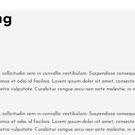
ng
 sollicitudin sem in convallis vestibulum. Suspendisse consequat
mus et odio id facilisis. Lorem ipsum dolor sit amet, consect
retra vulputate. Curabitur congue arcu non ante molestie, in
 sollicitudin sem in convallis vestibulum. Suspendisse consequat
mus et odio id facilisis. Lorem ipsum dolor sit amet, consect
retra vulputate. Curabitur congue arcu non ante molestie, in