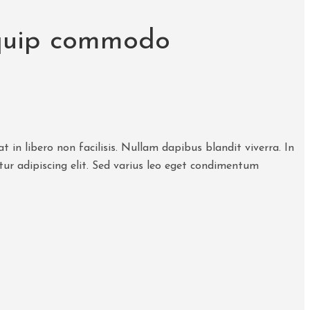
liquip commodo
 in libero non facilisis. Nullam dapibus blandit viverra. In
tur adipiscing elit. Sed varius leo eget condimentum