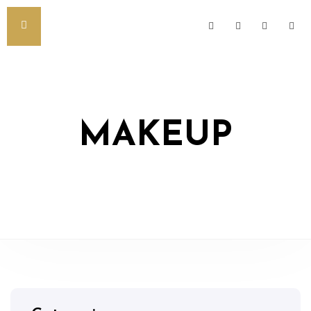
MAKEUP