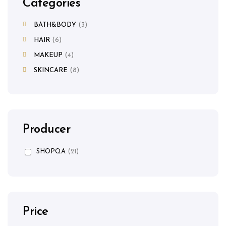
Categories
BATH&BODY
3
HAIR
6
MAKEUP
4
SKINCARE
8
Producer
SHOPQA
(21)
Price