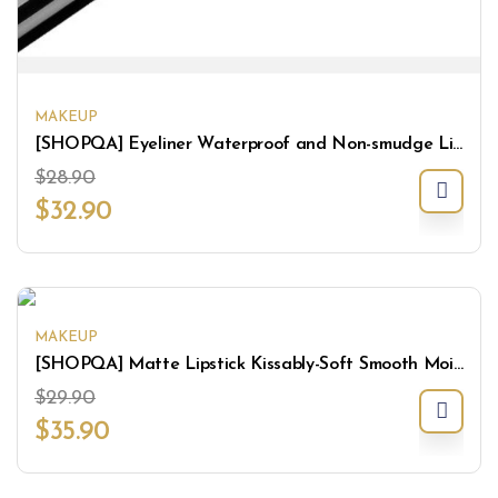
MAKEUP
[SHOPQA] Eyeliner Waterproof and Non-smudge Liquid Eyeliner
$
28.90
$
32.90
MAKEUP
[SHOPQA] Matte Lipstick Kissably-Soft Smooth Moisturize Lightweight Lips Makeup
$
29.90
$
35.90