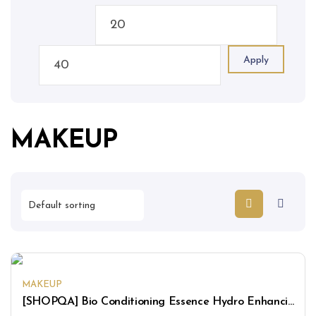
Apply
MAKEUP
MAKEUP
[SHOPQA] Bio Conditioning Essence Hydro Enhancing Mask