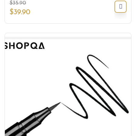
$
35.90
$
39.90