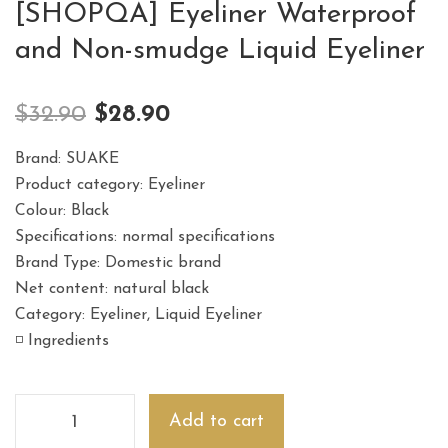
[SHOPQA] Eyeliner Waterproof
and Non-smudge Liquid Eyeliner
$
32.90
$
28.90
Brand: SUAKE
Product category: Eyeliner
Colour: Black
Specifications: normal specifications
Brand Type: Domestic brand
Net content: natural black
Category: Eyeliner, Liquid Eyeliner
◽️ Ingredients
Add to cart