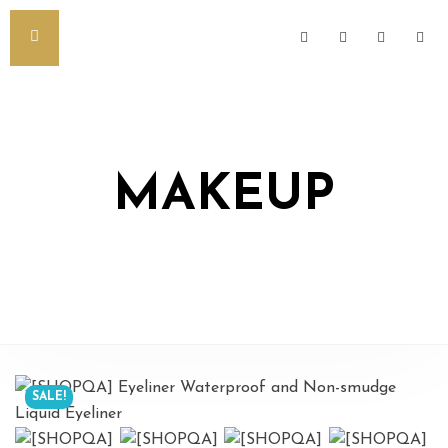
MAKEUP
SALE!