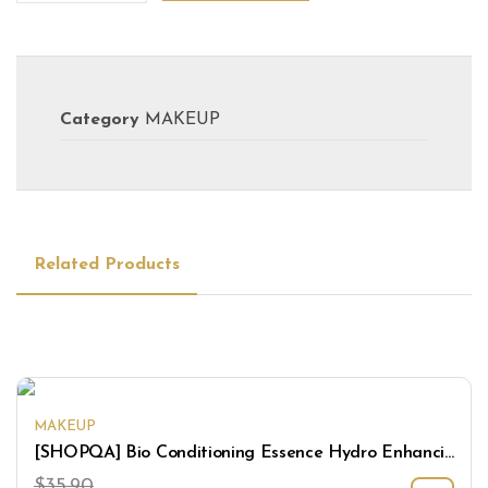
Category
MAKEUP
Related Products
MAKEUP
[SHOPQA] Bio Conditioning Essence Hydro Enhancing Mask
$
35.90