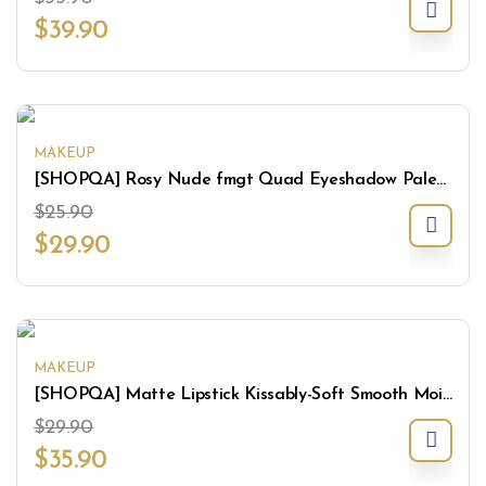
$
39.90
MAKEUP
[SHOPQA] Rosy Nude fmgt Quad Eyeshadow Palette
$
25.90
$
29.90
MAKEUP
[SHOPQA] Matte Lipstick Kissably-Soft Smooth Moisturize Lightweight Lips Makeup
$
29.90
$
35.90