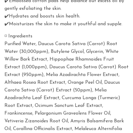
✔️Embossed cotton pads help balance out excess oil by
gently exfoliating the skin.
✔️Hydrates and boosts skin health.
✔️Moisturizes the skin to make it youthful and supple.
◽️ Ingredients
Purified Water, Daucus Carota Sativa (Carrot) Root
Water (30,000ppm), Butylene Glycol, Glycerin, White
Willow Bark Extract, Hippophae Rhamnoides Fruit
Extract (1,000ppm), Daucus Carota Sativa (Carrot) Root
Extract (950ppm), Melia Azadirachta Flower Extract,
Althaea Rosea Root Extract, Orange Peel Oil, Daucus
Carota Sativa (Carrot) Extract (50ppm), Melia
Azadirachta Leaf Extract, Curcuma Longa (Turmeric)
Root Extract, Ocimum Sanctum Leaf Extract,
Frankincense, Pelargonium Graveolens Flower Oil,
Vetiveria Zizanoides Root Oil, Amyris Balsamifera Bark
Oil, Corallina Officinalis Extract, Melaleuca Alternifolia