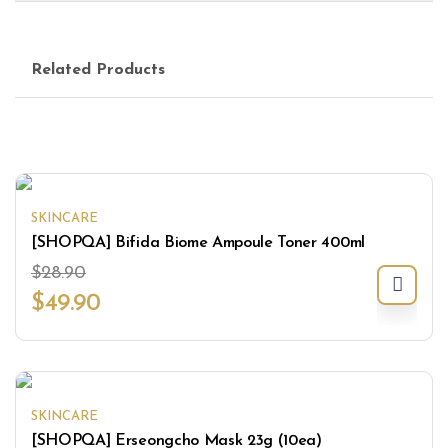
Related Products
SKINCARE
[SHOPQA] Bifida Biome Ampoule Toner 400ml
$
28.90
$
49.90
SKINCARE
[SHOPQA] Erseongcho Mask 23g (10ea)