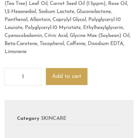
(Tea Tree) Leaf Oil, Carrot Seed Oil (1.5ppm), Rose Oil,
1,2-Hexanediol, Sodium Lactate, Gluconolactone,
Panthenol, Allantoin, Caprylyl Glycol, Polyglyceryl-10
Laurate, Polyglyceryl-10 Myristate, Ethylhexylglycerin,
Cyanocobalamin, Citric Acid, Glycine Max (Soybean) Oil,
Beta-Carotene, Tocopherol, Caffeine, Disodium EDTA,
Limonene
Add to cart
Category
SKINCARE