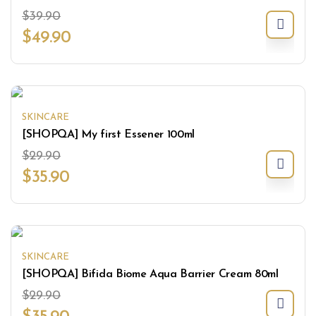
$
39.90
$
49.90
SKINCARE
[SHOPQA] My first Essener 100ml
$
29.90
$
35.90
SKINCARE
[SHOPQA] Bifida Biome Aqua Barrier Cream 80ml
$
29.90