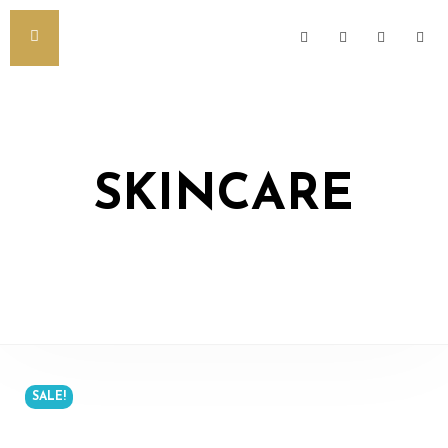
SKINCARE
SALE!