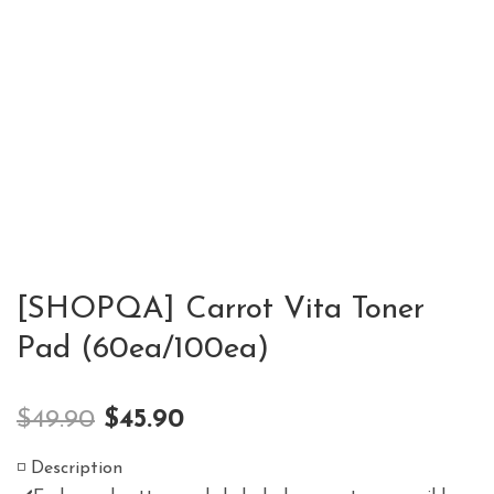
[SHOPQA] Carrot Vita Toner
Pad (60ea/100ea)
$
49.90
$
45.90
◽️ Description